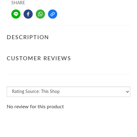
SHARE
DESCRIPTION
CUSTOMER REVIEWS
No review for this product