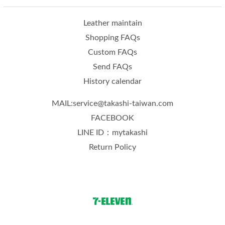
Leather maintain
Shopping FAQs
Custom FAQs
Send FAQs
History calendar
MAIL:service@takashi-taiwan.com
FACEBOOK
LINE ID：mytakashi
Return Policy