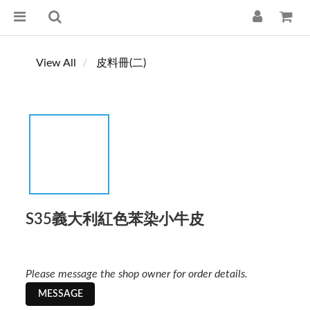
View All
皮料冊(二)
S35義大利紅色苯染小牛皮
Please message the shop owner for order details.
MESSAGE